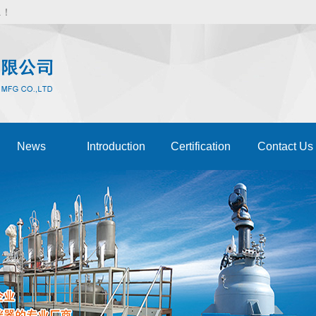
d.！
News
Introduction
Certification
Contact Us