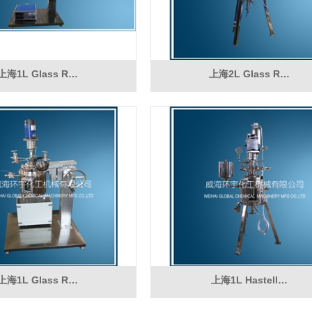
上海1L Glass R…
上海2L Glass R…
上海1L Glass R…
上海1L Hastell…