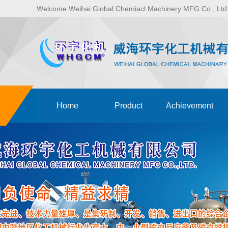
Welcome Weihai Global Chemiacl Machinery MFG Co., Lt
Home
Product
Achievement