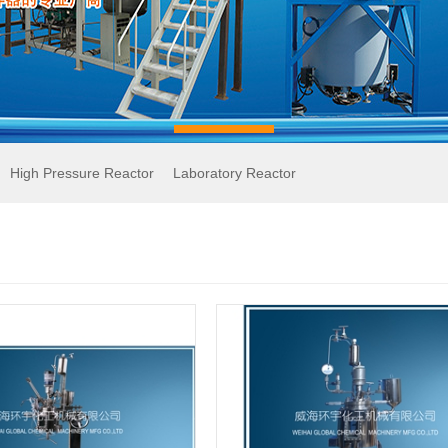
High Pressure Reactor
Laboratory Reactor