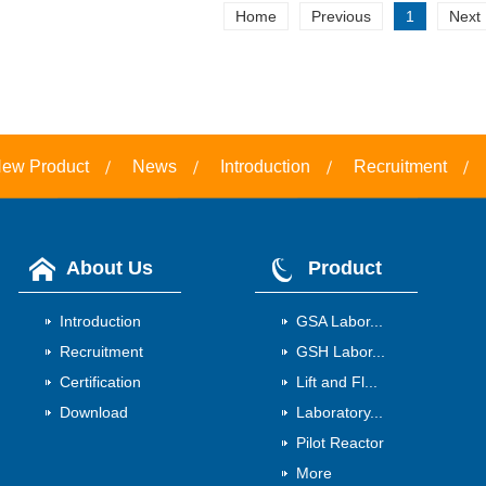
Home
Previous
1
Next
ew Product
News
Introduction
Recruitment
About Us
Product
Introduction
GSA Labor...
Recruitment
GSH Labor...
Certification
Lift and Fl...
Download
Laboratory...
Pilot Reactor
More