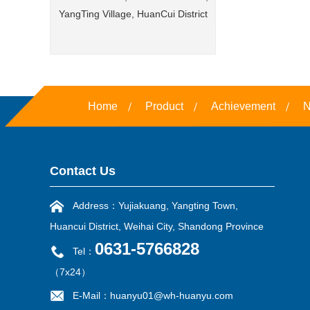
YangTing Village, HuanCui District
Home
Product
Achievement
N
Contact Us
Address：Yujiakuang, Yangting Town,
Huancui District, Weihai City, Shandong Province
0631-5766828
Tel：
（7x24）
E-Mail：huanyu01@wh-huanyu.com