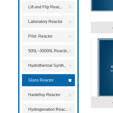
Lift and Flip Reac..
Laboratory Reactor
Pilot Reactor
500L~30000L Reacto..
Hydrothermal Synth..
Glass Reactor
Hastelloy Reactor
Hydrogenation Reac..