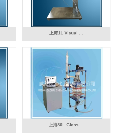
上海1L Visual …
上海30L Glass …