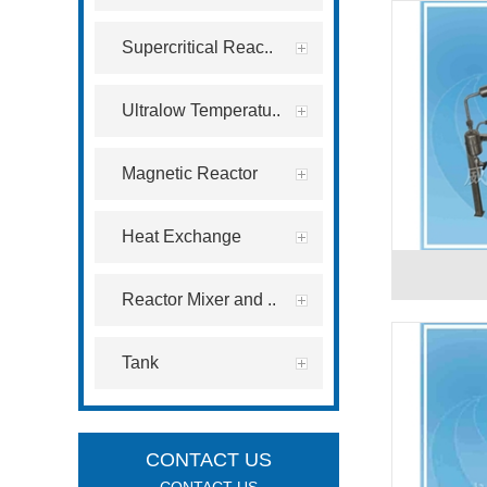
Supercritical Reac..
Ultralow Temperatu..
Magnetic Reactor
Heat Exchange
Reactor Mixer and ..
Tank
CONTACT US