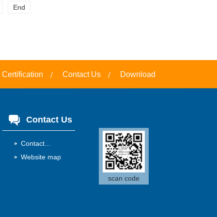
End
Certification
Contact Us
Download
Contact Us
Contact...
Website map
scan code