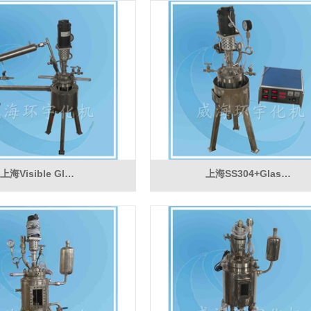
上海Visible Gl…
上海SS304+Glas…