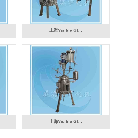
上海Visible Gl…
上海Visible Gl…