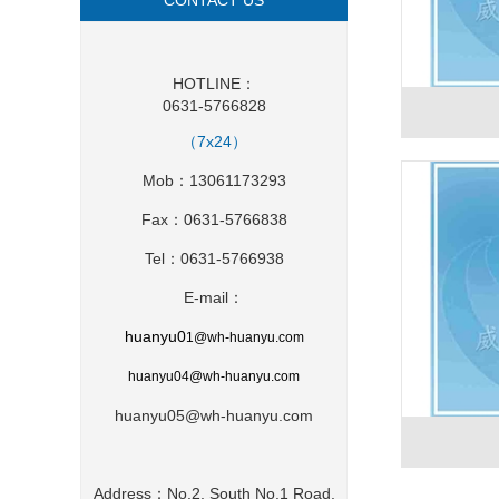
CONTACT US
HOTLINE：
0631-5766828
（7x24）
Mob：13061173293
Fax：0631-5766838
Tel：0631-5766938
E-mail：
huanyu0
1
@wh-huanyu.com
huanyu0
4@wh-huanyu.com
huanyu05@wh-huanyu.com
Address：No.2, South No.1 Road,