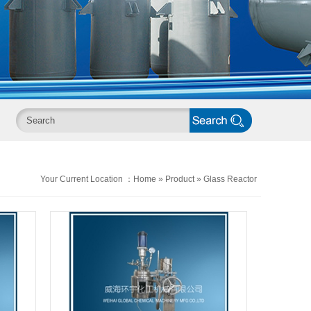
Your Current Location ：
Home
»
Product
»
Glass Reactor