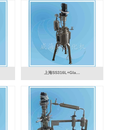
上海SS316L+Gla…