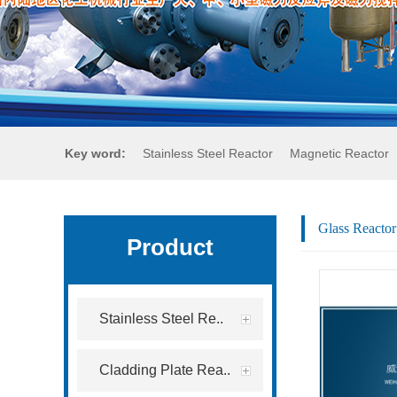
Key word:
Stainless Steel Reactor
Magnetic Reactor
Glass Reactor
Product
Stainless Steel Re..
Cladding Plate Rea..