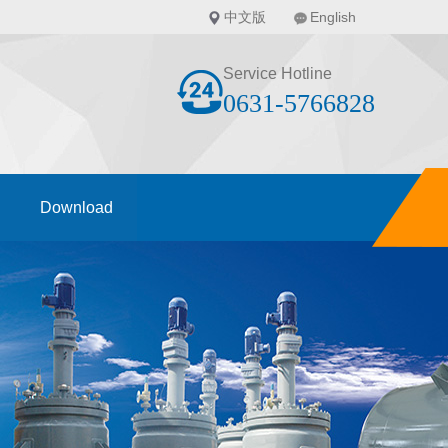
中文版
English
Service Hotline
0631-5766828
Download