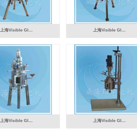
上海Visible Gl…
上海Visible Gl…
上海Visible Gl…
上海Visible Gl…