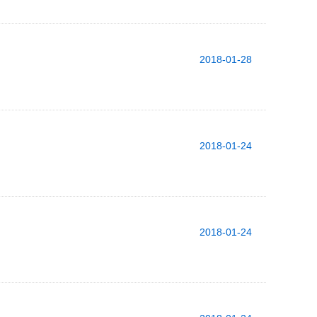
2018-01-28
2018-01-24
2018-01-24