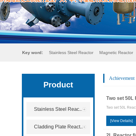
Key word:
Stainless Steel Reactor
Magnetic Reactor
Achievement
Product
Two set 50L 
Two set 50L React
Stainless Steel Reac..
[View Details]
Cladding Plate React..
2L Reactor f