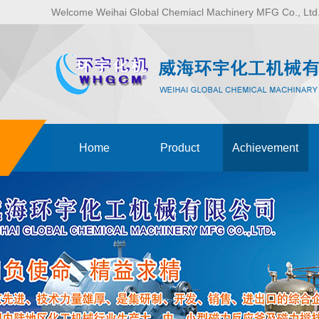
Welcome Weihai Global Chemiacl Machinery MFG Co., Lt
Home
Product
Achievement