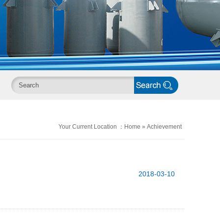
Your Current Location ：
Home
»
Achievement
2018-03-10