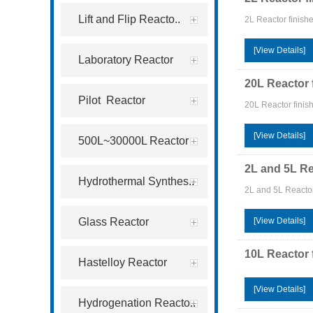
Lift and Flip Reacto..
2L Reactor finish
[View Details]
Laboratory Reactor
20L Reactor 
Pilot Reactor
20L Reactor finish
[View Details]
500L~30000L Reactor
2L and 5L Re
Hydrothermal Synthes..
2L and 5L Reactor
Glass Reactor
[View Details]
10L Reactor 
Hastelloy Reactor
[View Details]
Hydrogenation Reacto..