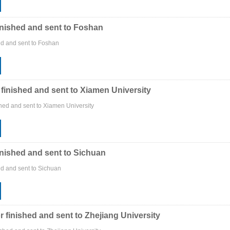
inished and sent to Foshan
ed and sent to Foshan
 finished and sent to Xiamen University
shed and sent to Xiamen University
inished and sent to Sichuan
ed and sent to Sichuan
r finished and sent to Zhejiang University