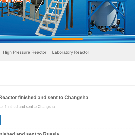
High Pressure Reactor
Laboratory Reactor
Reactor finished and sent to Changsha
or finished and sent to Changsha
inished and sent to Russia