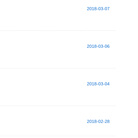
2018-03-07
2018-03-06
2018-03-04
2018-02-28