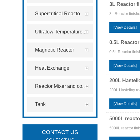
3L Reactor f
Supercritical Reacto..
3L Reactor finish
[View Details]
Ultralow Temperature..
0.5L Reactor
Magnetic Reactor
0.5L Reactor fini
[View Details]
Heat Exchange
200L Hastell
Reactor Mixer and co..
200L Hastelloy re
Tank
[View Details]
5000L reacto
5000L reactor fin
CONTACT US