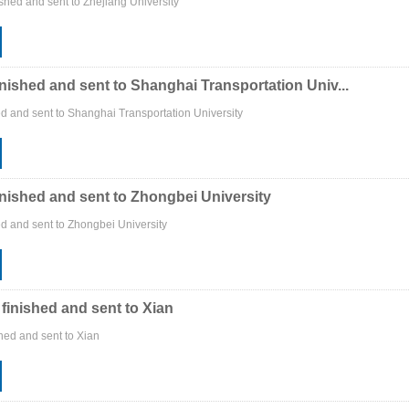
shed and sent to Zhejiang University
inished and sent to Shanghai Transportation Univ...
ed and sent to Shanghai Transportation University
inished and sent to Zhongbei University
ed and sent to Zhongbei University
 finished and sent to Xian
shed and sent to Xian