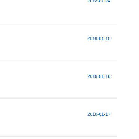
2018-01-24
2018-01-18
2018-01-18
2018-01-17