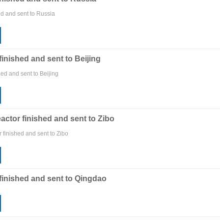
ed and sent to Russia
finished and sent to Beijing
ed and sent to Beijing
actor finished and sent to Zibo
 finished and sent to Zibo
finished and sent to Qingdao