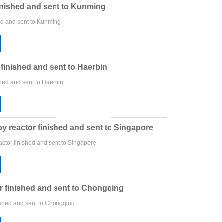
inished and sent to Kunming
ed and sent to Kunming
 finished and sent to Haerbin
shed and sent to Haerbin
oy reactor finished and sent to Singapore
actor finished and sent to Singapore
r finished and sent to Chongqing
ished and sent to Chongqing