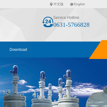
中文版
English
Service Hotline
0631-5766828
Download