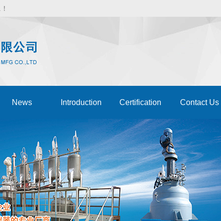
d.！
News
Introduction
Certification
Contact Us