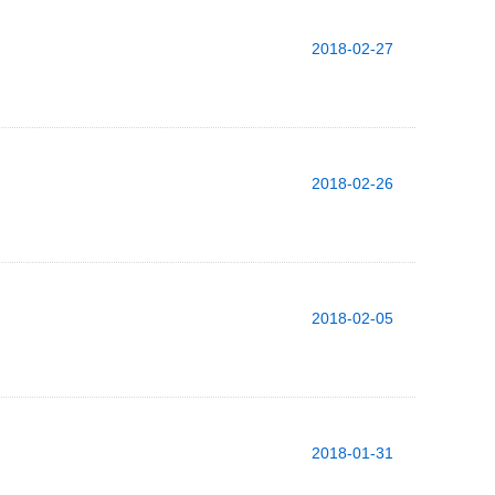
2018-02-27
2018-02-26
2018-02-05
2018-01-31