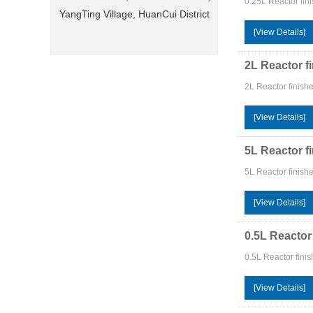
0.25L Reactor fini
YangTing Village, HuanCui District
[View Details]
2L Reactor f
2L Reactor finish
[View Details]
5L Reactor f
5L Reactor finish
[View Details]
0.5L Reactor
0.5L Reactor fini
[View Details]