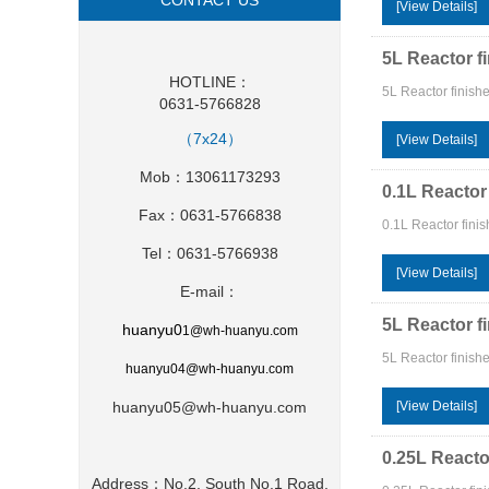
CONTACT US
[View Details]
5L Reactor f
HOTLINE：
5L Reactor finish
0631-5766828
（7x24）
[View Details]
Mob：13061173293
0.1L Reactor
Fax：0631-5766838
0.1L Reactor fini
Tel：0631-5766938
[View Details]
E-mail：
5L Reactor f
huanyu0
1
@wh-huanyu.com
5L Reactor finish
huanyu0
4@wh-huanyu.com
huanyu05@wh-huanyu.com
[View Details]
0.25L Reacto
Address：No.2, South No.1 Road,